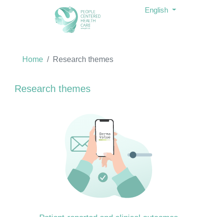
English
Home
Research themes
Research themes