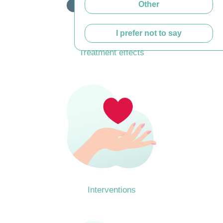
Other
I prefer not to say
Treatment effects
Interventions