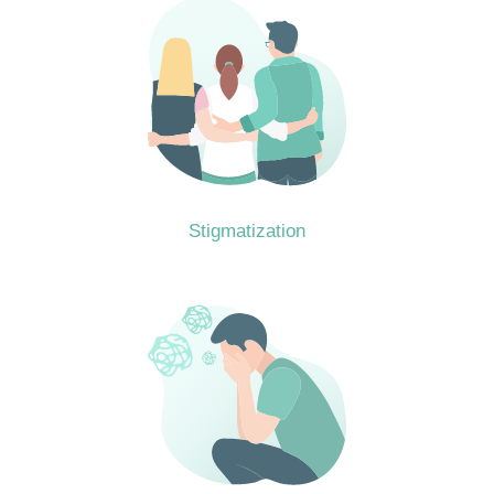
Stigmatization