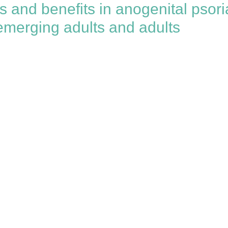
and benefits in anogenital psoria
 emerging adults and adults