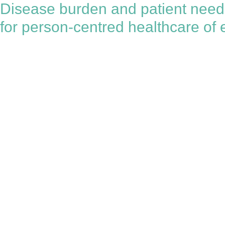
Disease burden and patient needs 
for person-centred healthcare of