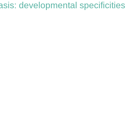
sis: developmental specificities