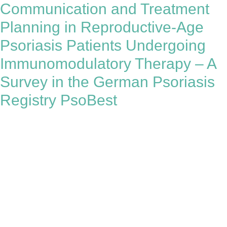
Communication and Treatment
Planning in Reproductive-Age
Psoriasis Patients Undergoing
Immunomodulatory Therapy – A
Survey in the German Psoriasis
Registry PsoBest