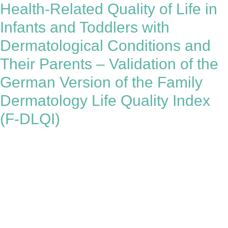
Health-Related Quality of Life in
Infants and Toddlers with
Dermatological Conditions and
Their Parents – Validation of the
German Version of the Family
Dermatology Life Quality Index
(F-DLQI)